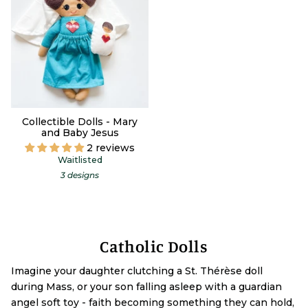
Collectible Dolls - Mary
and Baby Jesus
2 reviews
Waitlisted
3 designs
Catholic Dolls
Imagine your daughter clutching a St. Thérèse doll
during Mass, or your son falling asleep with a guardian
angel soft toy - faith becoming something they can hold,