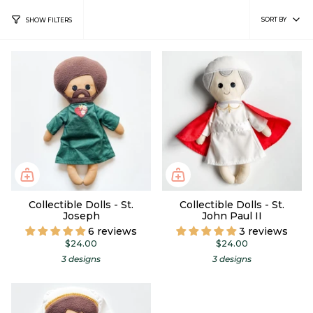
Sort
SORT BY
SHOW FILTERS
by
Collectible Dolls - St.
Collectible Dolls - St.
Joseph
John Paul II
6 reviews
3 reviews
$24.00
$24.00
3 designs
3 designs