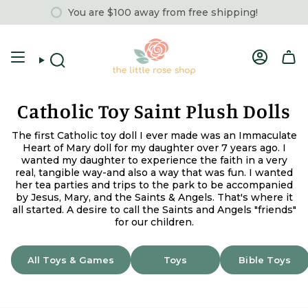
Skip
You are
$100
away from free shipping!
to
content
Account
Search
Catholic Toy Saint Plush Dolls
The first Catholic toy doll I ever made was an Immaculate
Heart of Mary doll for my daughter over 7 years ago. I
wanted my daughter to experience the faith in a very
real, tangible way-and also a way that was fun. I wanted
her tea parties and trips to the park to be accompanied
by Jesus, Mary, and the Saints & Angels. That's where it
all started. A desire to call the Saints and Angels "friends"
for our children.
All Toys & Games
Toys
Bible Toys