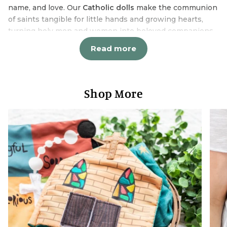
name, and love. Our
Catholic dolls
make the communion
of saints tangible for little hands and growing hearts,
turning holy men and women into beloved companions
who travel from playtime to prayer time to dreamland
Read more
and everywhere in between.
Catholic Doll Designs Children
Actually Love
Shop More
Each
Catholic doll
in our collection was designed with
both faith and play in mind. These aren't stuffy religious
figurines meant to sit on shelves - they're soft, huggable
friends that children naturally incorporate into their
imaginative worlds. St. Gianna goes on car rides. Our
Lady of Guadalupe attends tea parties. St. Michael
defends against bedroom monsters. This is how faith
formation happens naturally through play.
Our
Catholic dolls
collection includes:
Marian dolls featuring beloved titles of Our Lady