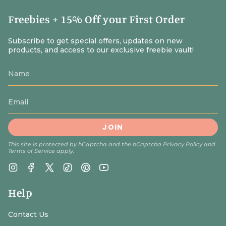
traveled everywhere, the Mary doll that provided comfort
through childhood fears, the guardian angel still sitting
Freebies + 15% Off your First Order
on the dresser years later.
You're not just giving a toy. You're introducing a child to a
Subscribe to get special offers, updates on new
products, and access to our exclusive freebie vault!
heavenly friend who will intercede for them their whole
life long. Browse our Catholic saint dolls collection for
our complete selection of holy companions.
JOIN
This site is protected by hCaptcha and the hCaptcha
Privacy Policy
and
Terms of Service
apply.
Instagram
Facebook
Twitter
TikTok
Pinterest
YouTube
Help
Contact Us