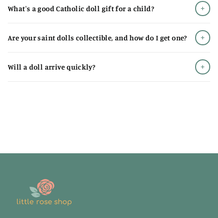
+
What's a good Catholic doll gift for a child?
Designs that are both theologically thoughtful and
genuinely adorable
+
Are your saint dolls collectible, and how do I get one?
Soft materials safe for all ages, from babies to big kids
Diverse saints representing different vocations,
+
Will a doll arrive quickly?
nationalities, and eras
Quality construction that survives years of love (and
laundry)
Exclusive designs you won't find anywhere else
Catholic Doll Gifts That Introduce
Children to the Saints
A
Catholic doll
makes a perfect baptism gift, first
communion present, or "just because" surprise from
grandparents and godparents who want to make faith
tangible. Unlike toys that get outgrown and forgotten,
these become treasured companions - the saint who