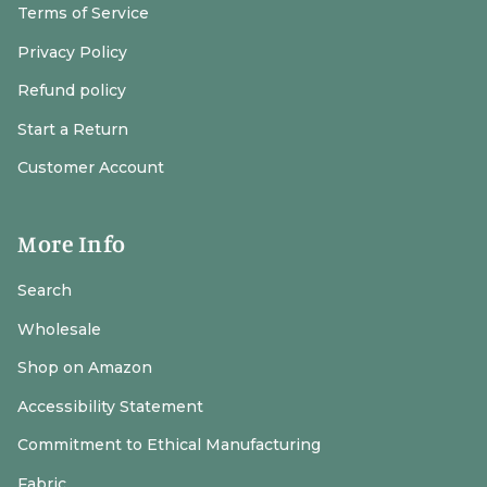
Terms of Service
Privacy Policy
Refund policy
Start a Return
Customer Account
More Info
Search
Wholesale
Shop on Amazon
Accessibility Statement
Commitment to Ethical Manufacturing
Fabric