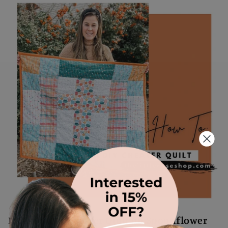
.
How To: DIY Cheater Quilt on Spoonflower