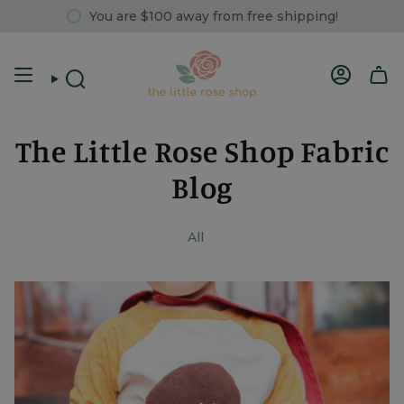
Skip
You are
$100
away from free shipping!
to
content
Account
Search
The Little Rose Shop Fabric
Blog
All