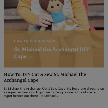
How To: DIY Cut & Sew St. Michael the
Archangel Cape
St. Michael the Archangel Cut & Sew Cape! My boys love dressing up
as super heroes- which got me thinking of one of the ultimate
super heroes out there - St Michael...