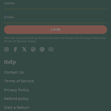
JOIN
This site is protected by hCaptcha and the hCaptcha
Privacy Policy
and
Terms of Service
apply.
Instagram
Facebook
Twitter
TikTok
Pinterest
YouTube
Help
Contact Us
Terms of Service
Privacy Policy
Refund policy
Start a Return