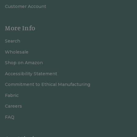
Customer Account
More Info
Search
Wholesale
Shop on Amazon
Accessibility Statement
Commitment to Ethical Manufacturing
Fabric
Careers
FAQ