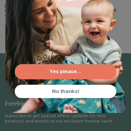
DIY Cheater Quilt on Spoonflower I fully recognize that not
everyone who follows me is naturally crafty. If you find yourself
admiring those who seem to create beautiful pieces with...
Yes please...
No thanks!
Freebies + 15% Off your First Order
Subscribe to get special offers, updates on new
products, and access to our exclusive freebie vault!