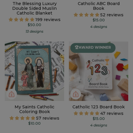
The Blessing Luxury
Catholic ABC Board
Double Sided Muslin
Book
Catholic Blanket
52 reviews
199 reviews
$15.00
$50.00
4 designs
13 designs
🏆AWARD WINNER
My Saints Catholic
Catholic 123 Board Book
Coloring Book
47 reviews
57 reviews
$15.00
$10.00
4 designs