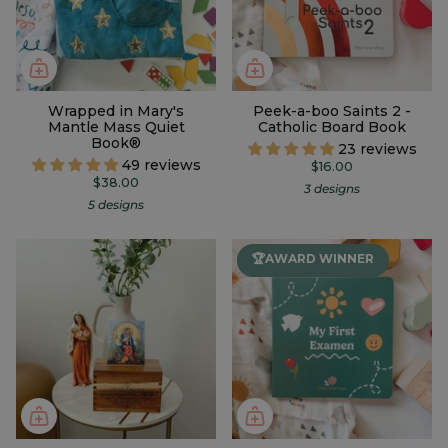
Wrapped in Mary's
Peek-a-boo Saints 2 -
Mantle Mass Quiet
Catholic Board Book
Book®
23 reviews
49 reviews
$16.00
$38.00
3 designs
5 designs
🏆AWARD WINNER