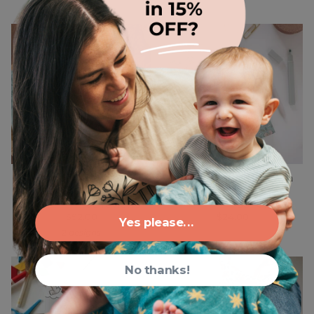
Catholic Liturgical
Women's Daily Examen
Living Table Runner Set
Prayer Journal
66 reviews
38 reviews
$52.00
$24.00
Yes please...
2 designs
No thanks!