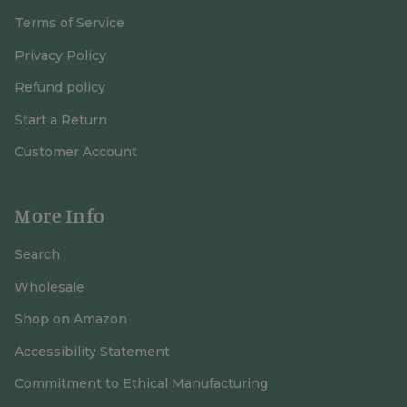
Terms of Service
Privacy Policy
Refund policy
Start a Return
Customer Account
More Info
Search
Wholesale
Shop on Amazon
Accessibility Statement
Commitment to Ethical Manufacturing