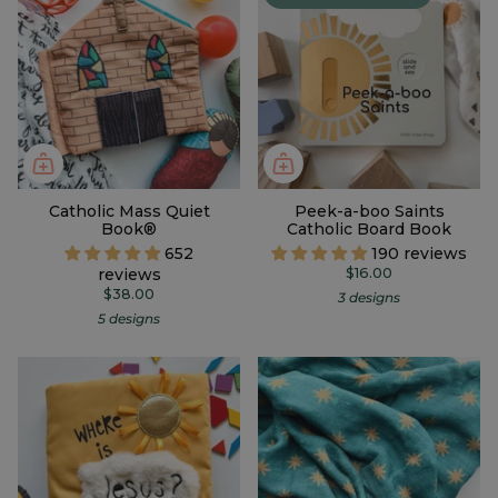
Catholic Mass Quiet
Peek-a-boo Saints
Book®
Catholic Board Book
652
190 reviews
reviews
$16.00
$38.00
3 designs
5 designs