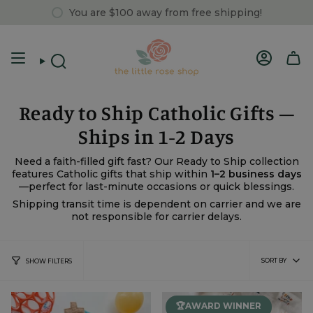
Skip
You are
$100
away from free shipping!
to
content
Account
Search
Ready to Ship Catholic Gifts –
Ships in 1-2 Days
Need a faith-filled gift fast? Our Ready to Ship collection
features Catholic gifts that ship within
1–2 business days
—perfect for last-minute occasions or quick blessings.
Shipping transit time is dependent on carrier and we are
not responsible for carrier delays.
Sort
SORT BY
SHOW FILTERS
by
🏆AWARD WINNER