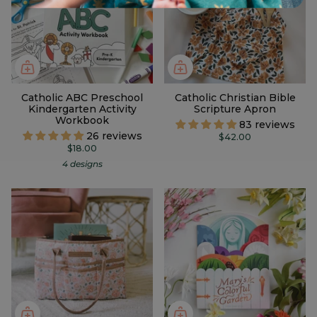
Catholic ABC Preschool
Catholic Christian Bible
Kindergarten Activity
Scripture Apron
Workbook
83 reviews
26 reviews
$42.00
$18.00
4 designs