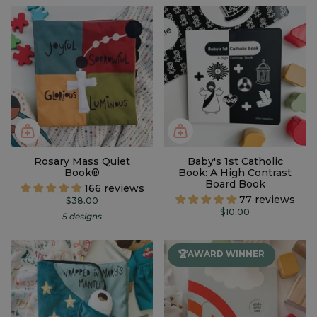
Rosary Mass Quiet
Baby's 1st Catholic
Book®
Book: A High Contrast
Board Book
166 reviews
77 reviews
$38.00
$10.00
5 designs
🏆AWARD WINNER