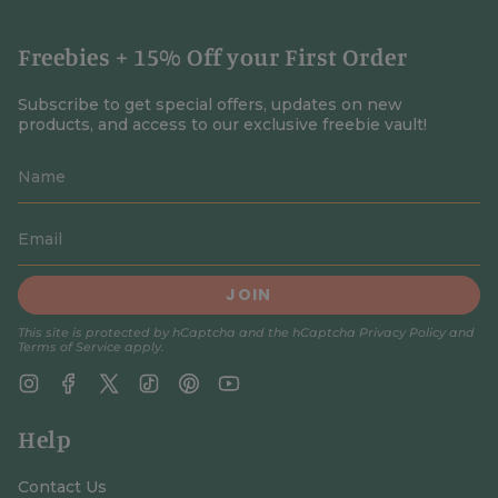
Freebies + 15% Off your First Order
Subscribe to get special offers, updates on new
products, and access to our exclusive freebie vault!
JOIN
This site is protected by hCaptcha and the hCaptcha
Privacy Policy
and
Terms of Service
apply.
Instagram
Facebook
Twitter
TikTok
Pinterest
YouTube
Help
Contact Us