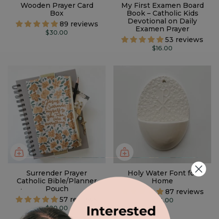
Wooden Prayer Card
My First Examen Board
Box
Book – Catholic Kids
Devotional on Daily
89 reviews
Examen Prayer
$30.00
53 reviews
$16.00
Surrender Prayer
Holy Water Font for
Catholic Bible/Planner
Home
.
Pouch
87 reviews
57 reviews
$34.00
$20.00
2 designs