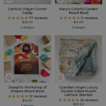
Catholic Prayer Corner
Mary's Colorful Garden
Caddy
Board Book
77 reviews
11 reviews
$26.00
$14.00
2 designs
3 designs
Joseph's Workshop of
Guardian Angel Luxury
Shapes Board Book
Double Sided Muslin
Catholic Blanket
12 reviews
25 reviews
$14.00
$50.00
3 designs