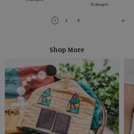
13 designs
1
2
3
Shop More