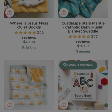
Where is Jesus Mass
Guadalupe Stars Mantle
Quiet Book®
- Catholic Baby Muslin
Blanket Swaddle
322
327
reviews
reviews
$40.00
$28.00
5 designs
15 designs
🏆AWARD WINNER