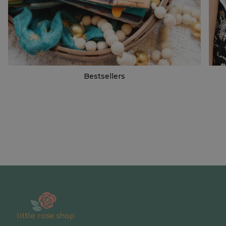
Bestsellers