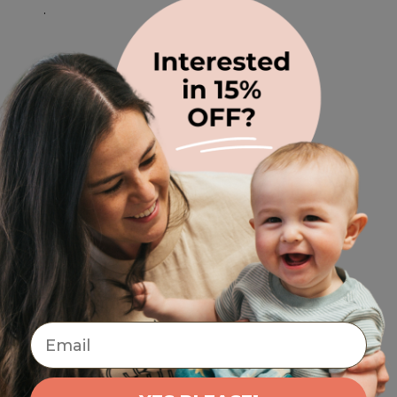
.
Email