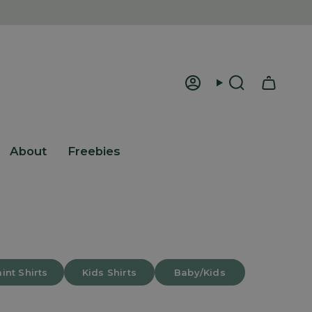
Account
Search
About
Freebies
int Shirts
Kids Shirts
Baby/Kids