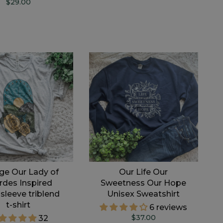
$29.00
ge Our Lady of
Our Life Our
rdes Inspired
Sweetness Our Hope
 sleeve triblend
Unisex Sweatshirt
t-shirt
6 reviews
$37.00
32