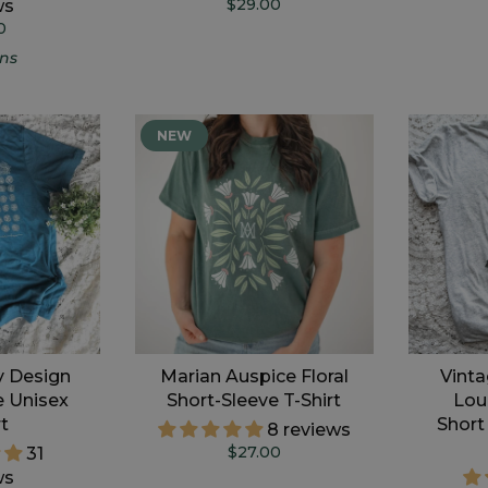
$29.00
ws
0
gns
NEW
y Design
Marian Auspice Floral
Vinta
e Unisex
Short-Sleeve T-Shirt
Lou
rt
Short
8 reviews
$27.00
31
ws