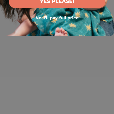
YES PLEASE!
No, I'll pay full price