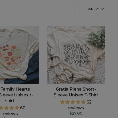
Sort
SORT BY
by
 Family Hearts
Gratia Plena Short-
Sleeve Unisex t-
Sleeve Unisex T-Shirt
shirt
62
60
reviews
$27.00
reviews