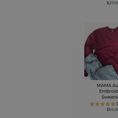
$27.0
MAMA Au
Embroid
Sweatsh
$54.0