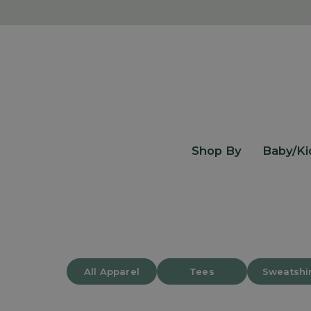
Skip
to
content
Shop By
Baby/Ki
All Apparel
Tees
Sweatshi