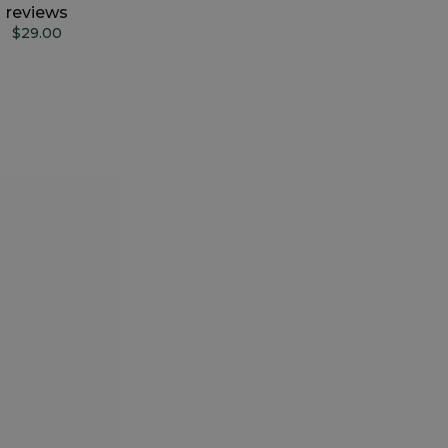
reviews
$29.00