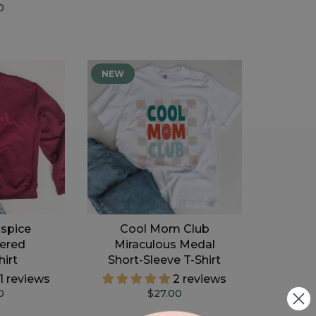
0
NEW
spice
Cool Mom Club
ered
Miraculous Medal
irt
Short-Sleeve T-Shirt
11 reviews
2 reviews
0
$27.00