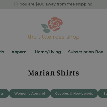
You are
$100
away from free shipping!
ds
Apparel
Home/Living
Subscription Box
Marian Shirts
rts
Women's Apparel
Couples & Newlyweds
Sa