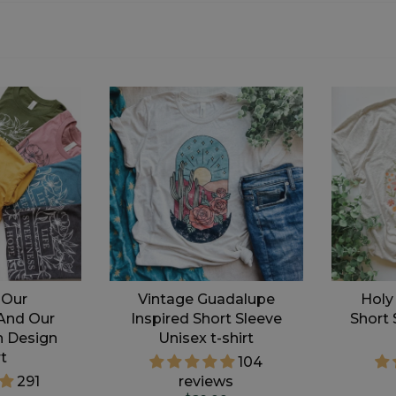
 Our
Vintage Guadalupe
Holy
And Our
Inspired Short Sleeve
Short 
n Design
Unisex t-shirt
rt
104
291
reviews