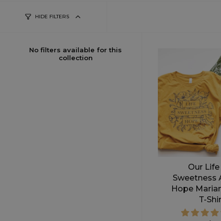
HIDE FILTERS
No filters available for this
collection
Our Life
Sweetness 
Hope Maria
T-Shi