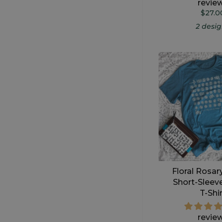
revie
$27.0
2 desi
Floral Rosar
Short-Sleev
T-Shi
revie